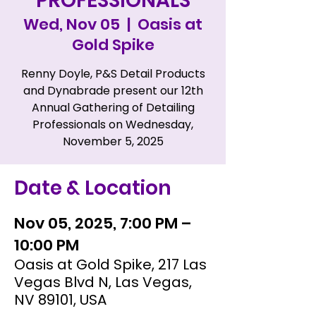
PROFESSIONALS
Wed, Nov 05
  |  
Oasis at
Gold Spike
Renny Doyle, P&S Detail Products
and Dynabrade present our 12th
Annual Gathering of Detailing
Professionals on Wednesday,
November 5, 2025
Date & Location
Nov 05, 2025, 7:00 PM –
10:00 PM
Oasis at Gold Spike, 217 Las
Vegas Blvd N, Las Vegas,
NV 89101, USA