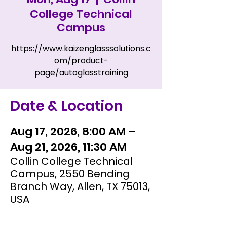
College Technical
Campus
https://www.kaizenglasssolutions.c
om/product-
page/autoglasstraining
Date & Location
Aug 17, 2026, 8:00 AM –
Aug 21, 2026, 11:30 AM
Collin College Technical
Campus, 2550 Bending
Branch Way, Allen, TX 75013,
USA