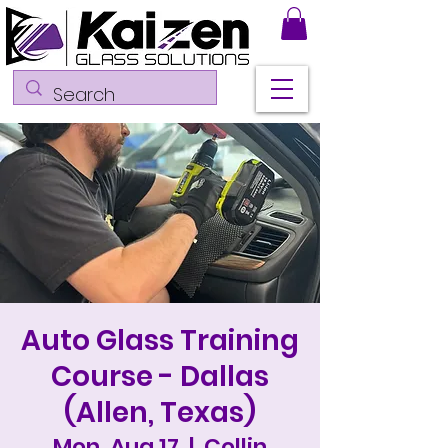
Auto Glass Training
Course - Dallas
(Allen, Texas)
Mon, Aug 17
  |  
Collin