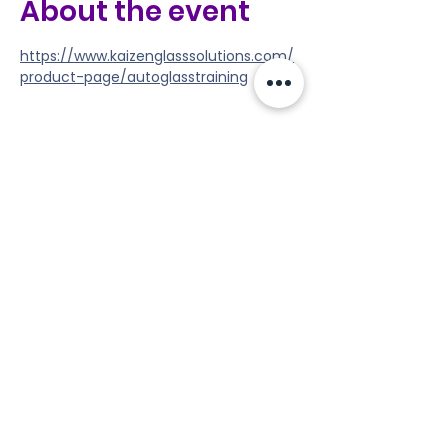
About the event
https://www.kaizenglasssolutions.com/
product-page/autoglasstraining
Share this event
Tools
Classes
Events
Kaizen Glass Solutions
Policies
512-843-1416
info@kaizenglasssolutions.com
Locations
Business Hours: Monday - Friday
About Us
8:30 am - 3:30 pm CST