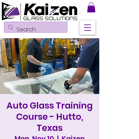
Auto Glass Training
Course - Hutto,
Texas
Mon, Nov 10
  |  
Kaizen