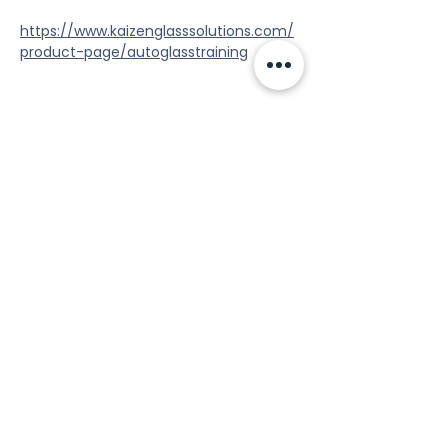
https://www.kaizenglasssolutions.com/
product-page/autoglasstraining
Share this event
Tools
Classes
Events
Kaizen Glass Solutions
Policies
512-843-1416
info@kaizenglasssolutions.com
Locations
Business Hours: Monday - Friday
About Us
8:30 am - 3:30 pm CST
in