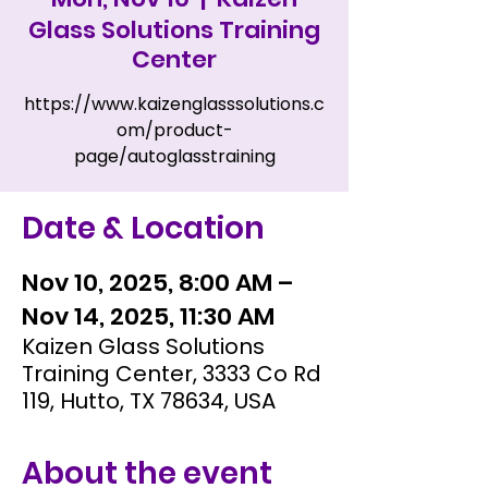
Glass Solutions Training
Center
https://www.kaizenglasssolutions.c
om/product-
page/autoglasstraining
Date & Location
Nov 10, 2025, 8:00 AM –
Nov 14, 2025, 11:30 AM
Kaizen Glass Solutions
Training Center, 3333 Co Rd
119, Hutto, TX 78634, USA
About the event