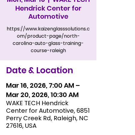
Hendrick Center for
Automotive
https://www.kaizenglasssolutions.c
om/product-page/north-
carolina-auto-glass-training-
course-raleigh
Date & Location
Mar 16, 2026, 7:00 AM –
Mar 20, 2026, 10:30 AM
WAKE TECH Hendrick
Center for Automotive, 6851
Perry Creek Rd, Raleigh, NC
27616, USA