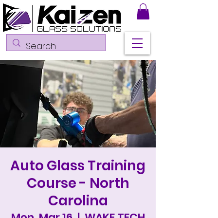
Auto Glass Training
Course - North
Carolina
Mon, Mar 16
  |  
WAKE TECH