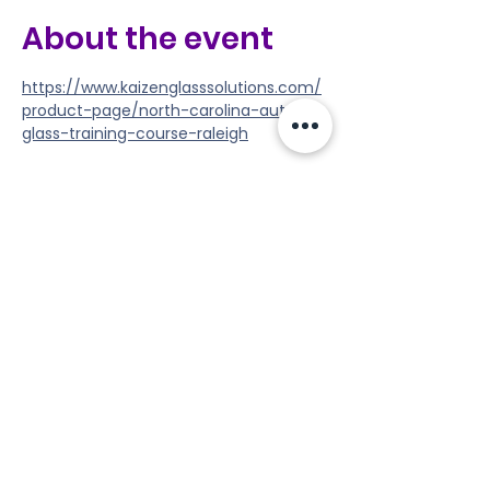
About the event
https://www.kaizenglasssolutions.com/
product-page/north-carolina-auto-
glass-training-course-raleigh
Share this event
Tools
Classes
Events
Kaizen Glass Solutions
Policies
512-843-1416