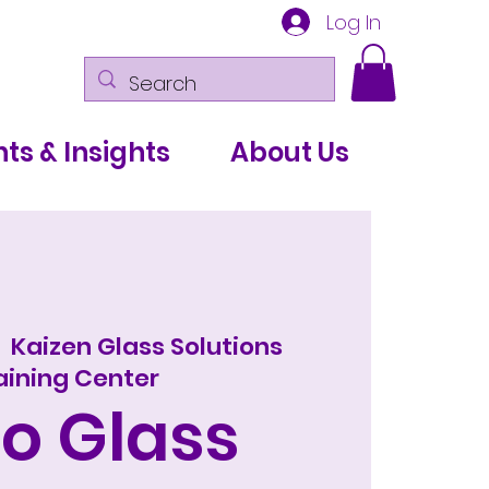
Log In
ts & Insights
About Us
  
Kaizen Glass Solutions
aining Center
o Glass