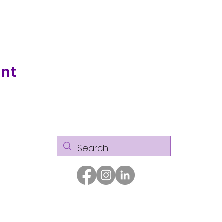
ent
© Kaizen Glass Solutions. All rights reserved.