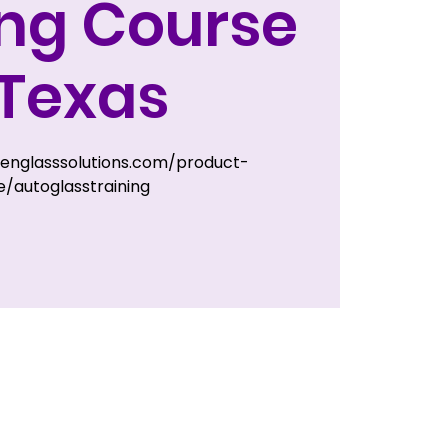
ing Course
 Texas
zenglasssolutions.com/product-
/autoglasstraining