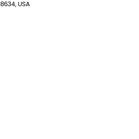
78634, USA