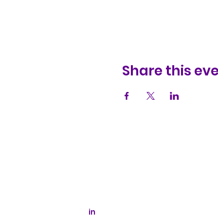
Share this ev
Kaizen Glass Solutions
512-843-1416
info@kaizenglasssolutions.com
Business Hours: Monday - Friday
8:30 am - 3:30 pm CST
in