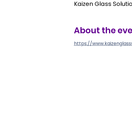
Kaizen Glass Solutio
About the ev
https://www.kaizenglass