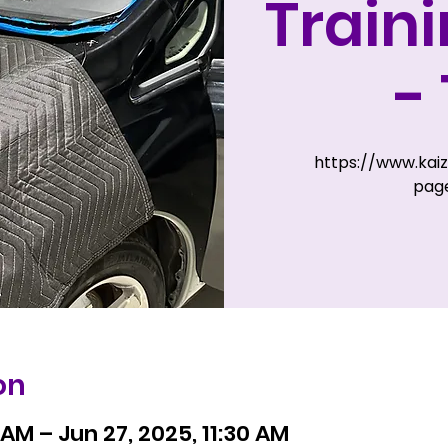
Train
-
https://www.kai
page
on
 AM – Jun 27, 2025, 11:30 AM