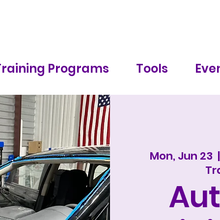
Training Programs
Tools
Even
Mon, Jun 23
  |
Tr
Aut