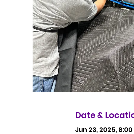
Date & Locati
Jun 23, 2025, 8:00