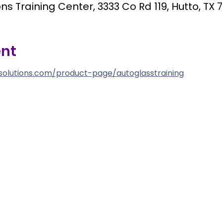
ns Training Center, 3333 Co Rd 119, Hutto, TX 
ent
solutions.com/product-page/autoglasstraining