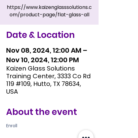
https://www.kaizenglasssolutions.c
om/product-page/flat-glass-all
Date & Location
Nov 08, 2024, 12:00 AM –
Nov 10, 2024, 12:00 PM
Kaizen Glass Solutions
Training Center, 3333 Co Rd
119 #109, Hutto, TX 78634,
USA
About the event
Enroll