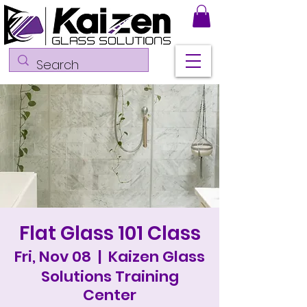
Flat Glass 101 Class
Fri, Nov 08
  |  
Kaizen Glass
Solutions Training
Center