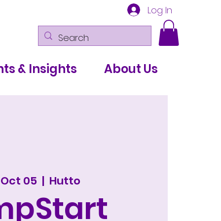
Log In
ts & Insights
About Us
 Oct 05
  |  
Hutto
mpStart