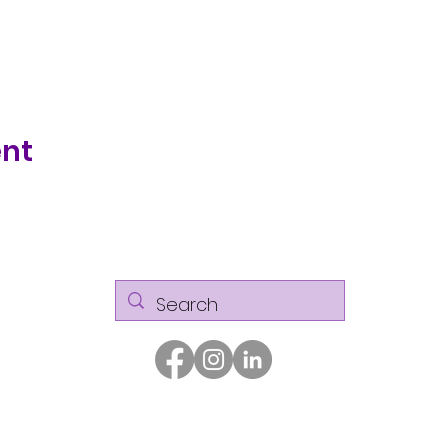
ent
© Kaizen Glass Solutions. All rights reserved.