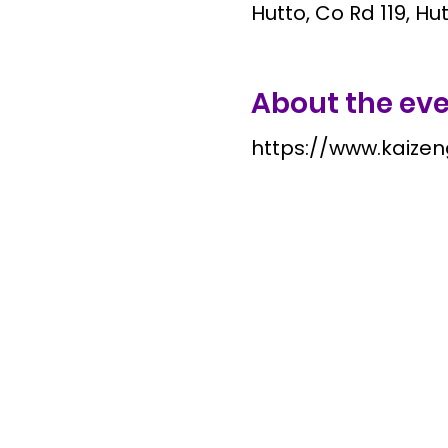
Hutto, Co Rd 119, Hu
About the ev
https://www.kaize