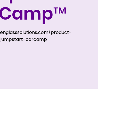
rCamp™
zenglasssolutions.com/product-
/jumpstart-carcamp