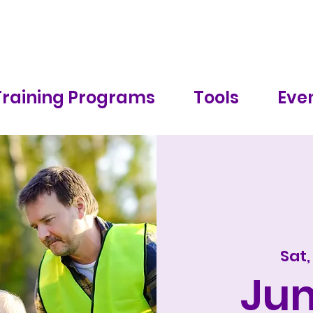
Training Programs
Tools
Even
Sat,
Ju