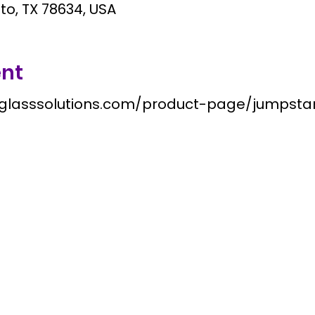
tto, TX 78634, USA
ent
nglasssolutions.com/product-page/jumpst