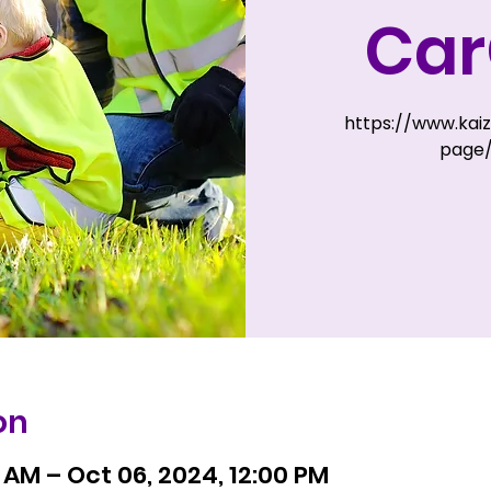
Ca
https://www.kai
page
on
 AM – Oct 06, 2024, 12:00 PM