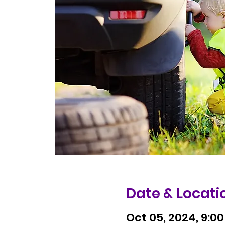
Date & Locati
Oct 05, 2024, 9:00