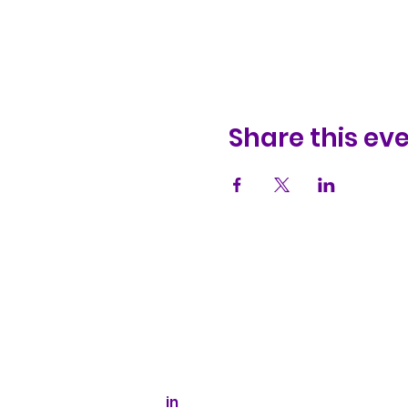
Share this ev
Kaizen Glass Solutions
512-843-1416
info@kaizenglasssolutions.com
Business Hours: Monday - Friday
8:30 am - 3:30 pm CST
in