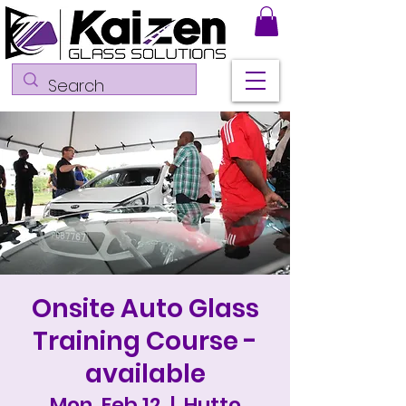
Onsite Auto Glass
Training Course -
available
Mon, Feb 12
  |  
Hutto