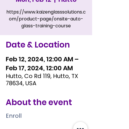
https://www.kaizenglasssolutions.c
om/product-page/onsite-auto-
glass-training-course
Date & Location
Feb 12, 2024, 12:00 AM –
Feb 17, 2024, 12:00 AM
Hutto, Co Rd 119, Hutto, TX
78634, USA
About the event
Enroll