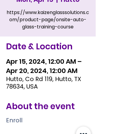
https://www.kaizenglasssolutions.c
om/product-page/onsite-auto-
glass-training-course
Date & Location
Apr 15, 2024, 12:00 AM –
Apr 20, 2024, 12:00 AM
Hutto, Co Rd 119, Hutto, TX
78634, USA
About the event
Enroll