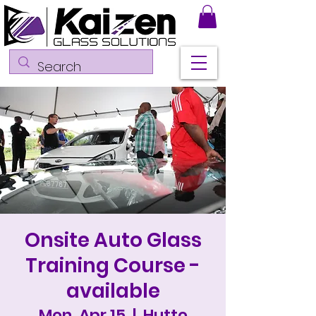
Onsite Auto Glass
Training Course -
available
Mon, Apr 15
  |  
Hutto