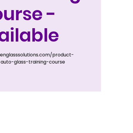
urse -
ailable
zenglasssolutions.com/product-
auto-glass-training-course