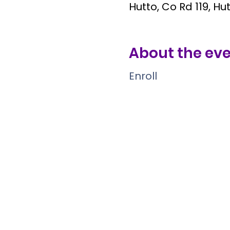
Hutto, Co Rd 119, Hu
About the ev
Enroll