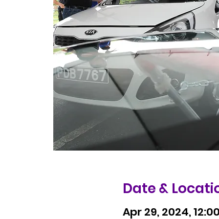
Date & Locati
Apr 29, 2024, 12:0