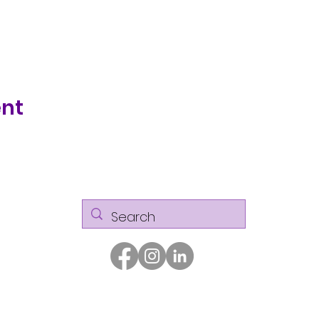
ent
© Kaizen Glass Solutions. All rights reserved.