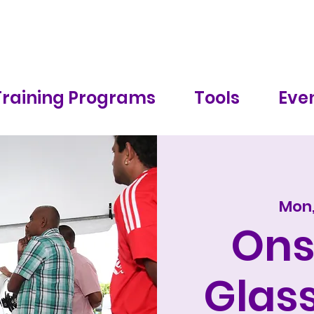
Training Programs
Tools
Even
Mon,
Ons
Glass