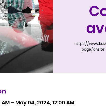
Co
av
https://www.kai
page/onsite-
on
0 AM – May 04, 2024, 12:00 AM