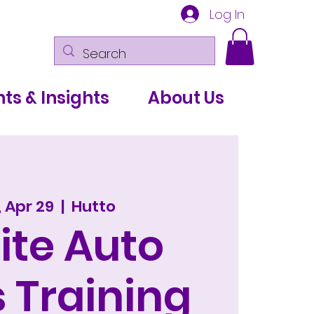
Log In
ts & Insights
About Us
 Apr 29
  |  
Hutto
ite Auto
 Training