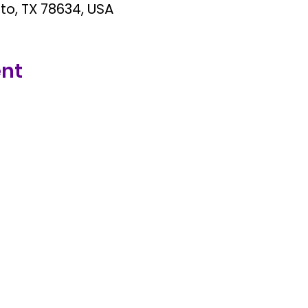
tto, TX 78634, USA
ent