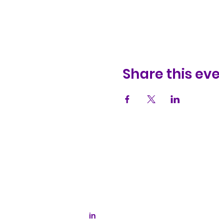
Share this ev
Kaizen Glass Solutions
512-843-1416
info@kaizenglasssolutions.com
Business Hours: Monday - Friday
8:30 am - 3:30 pm CST
in