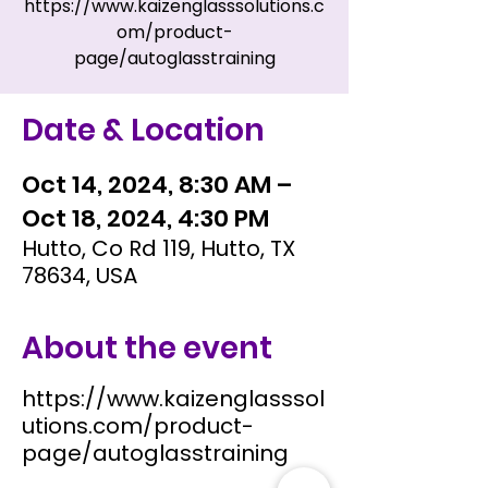
https://www.kaizenglasssolutions.c
om/product-
page/autoglasstraining
Date & Location
Oct 14, 2024, 8:30 AM –
Oct 18, 2024, 4:30 PM
Hutto, Co Rd 119, Hutto, TX
78634, USA
About the event
https://www.kaizenglasssol
utions.com/product-
page/autoglasstraining