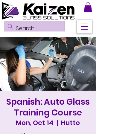
Spanish: Auto Glass
Training Course
Mon, Oct 14
  |  
Hutto