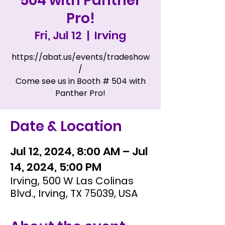
504 with Panther
Pro!
Fri, Jul 12
  |  
Irving
https://abat.us/events/tradeshow
/
Come see us in Booth # 504 with
Panther Pro!
Date & Location
Jul 12, 2024, 8:00 AM – Jul
14, 2024, 5:00 PM
Irving, 500 W Las Colinas
Blvd., Irving, TX 75039, USA