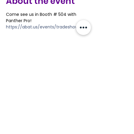
About the event
Come see us in Booth # 504 with 
Panther Pro!
https://abat.us/events/tradeshow/
Share this event
Tools
Classes
Events
Kaizen Glass Solutions
Policies
512-843-1416
info@kaizenglasssolutions.com
Locations
Business Hours: Monday - Friday