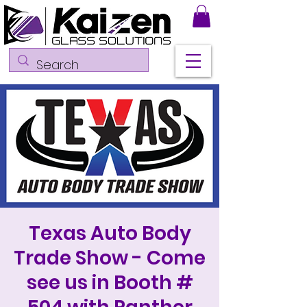
Texas Auto Body
Trade Show - Come
see us in Booth #