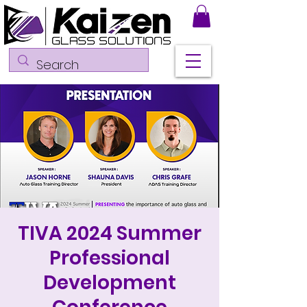
TIVA 2024 Summer
Professional
Development