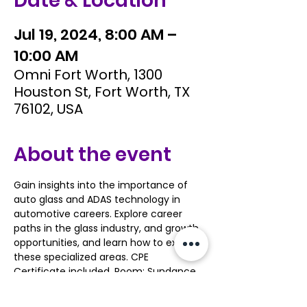
Date & Location
Jul 19, 2024, 8:00 AM –
10:00 AM
Omni Fort Worth, 1300
Houston St, Fort Worth, TX
76102, USA
About the event
Gain insights into the importance of 
auto glass and ADAS technology in 
automotive careers. Explore career 
paths in the glass industry, and growth 
opportunities, and learn how to excel in 
these specialized areas. CPE 
Certificate included. Room: Sundance 
 4
https://www.acteonline.org/tiva/confer