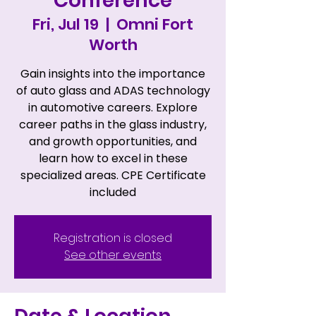
Conference
Fri, Jul 19
  |  
Omni Fort
Worth
Gain insights into the importance
of auto glass and ADAS technology
in automotive careers. Explore
career paths in the glass industry,
and growth opportunities, and
learn how to excel in these
specialized areas. CPE Certificate
included
Registration is closed
See other events