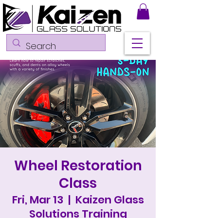
Wheel Restoration
Class
Fri, Mar 13
  |  
Kaizen Glass
Solutions Training