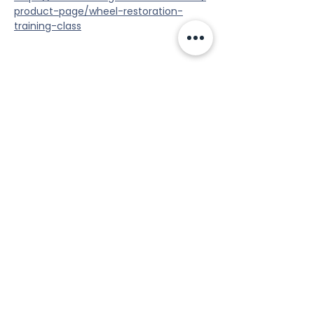
product-page/wheel-restoration-
training-class
Share this event
Tools
Classes
Events
Kaizen Glass Solutions
Policies
512-843-1416
info@kaizenglasssolutions.com
Locations
Business Hours: Monday - Friday
About Us
8:30 am - 3:30 pm CST
in