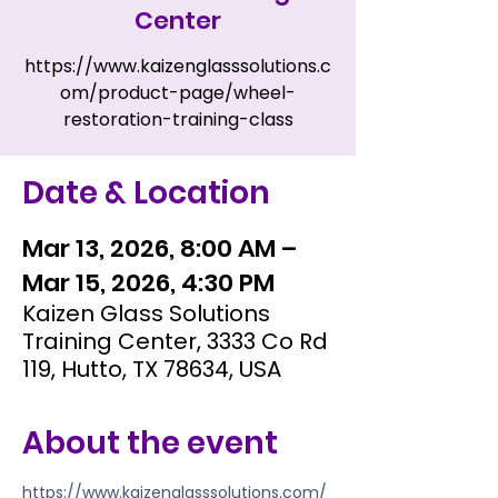
Center
https://www.kaizenglasssolutions.c
om/product-page/wheel-
restoration-training-class
Date & Location
Mar 13, 2026, 8:00 AM –
Mar 15, 2026, 4:30 PM
Kaizen Glass Solutions
Training Center, 3333 Co Rd
119, Hutto, TX 78634, USA
About the event
https://www.kaizenglasssolutions.com/