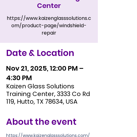
Center
https://www.kaizenglasssolutions.c
om/product-page/windshield-
repair
Date & Location
Nov 21, 2025, 12:00 PM –
4:30 PM
Kaizen Glass Solutions
Training Center, 3333 Co Rd
119, Hutto, TX 78634, USA
About the event
https://www.kaizenglasssolutions.com/