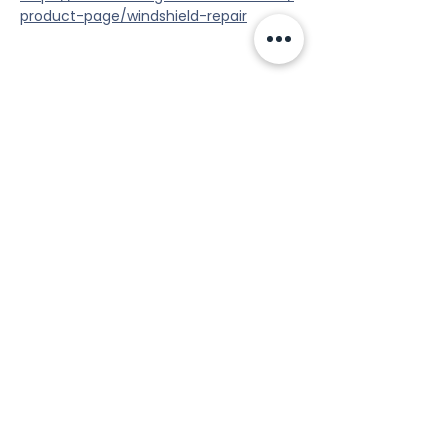
product-page/windshield-repair
Share this event
Tools
Classes
Events
Kaizen Glass Solutions
Policies
512-843-1416
info@kaizenglasssolutions.com
Locations
Business Hours: Monday - Friday
About Us
8:30 am - 3:30 pm CST
in