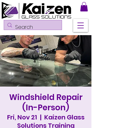
Windshield Repair
(In-Person)
Fri, Nov 21
  |  
Kaizen Glass
Solutions Training