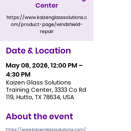
Center
https://www.kaizenglasssolutions.c
om/product-page/windshield-
repair
Date & Location
May 08, 2026, 12:00 PM –
4:30 PM
Kaizen Glass Solutions
Training Center, 3333 Co Rd
119, Hutto, TX 78634, USA
About the event
https://www.kaizenglasssolutions.com/