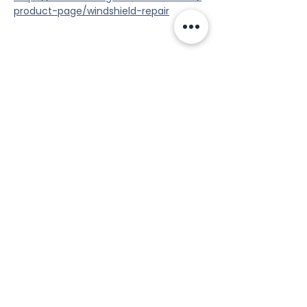
product-page/windshield-repair
Share this event
Tools
Classes
Events
Kaizen Glass Solutions
Policies
512-843-1416
info@kaizenglasssolutions.com
Locations
Business Hours: Monday - Friday
About Us
8:30 am - 3:30 pm CST
in