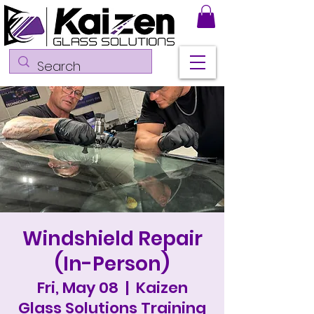
Windshield Repair
(In-Person)
Fri, May 08
  |  
Kaizen
Glass Solutions Training