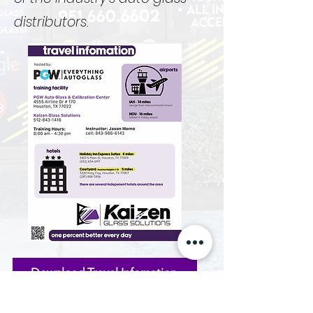
distributors.
Download Travel Infomation
PDF contains links to hotels with discounted rates if
applicable.