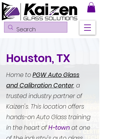
Houston, TX
Home to
PGW Auto Glass
and Calibration Center
, a
trusted industry partner of
Kaizen's. This location offers
hands-on Auto Glass training
in the heart of
H-town
at one
of the industry's auto glass