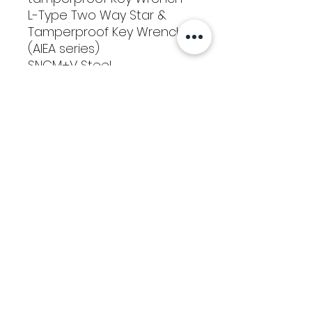
L-Type Two Way Star &
Tamperproof Key Wrench
(AIEA series)
SNCM+V Steel
T10, T15, T20, T25, T30, T40
Tools
Classes
Events
Kaizen Glass Solutions
Policies
512-843-1416
info@kaizenglasssolutions.com
Locations
Business Hours: Monday - Friday
About Us
8:30 am - 3:30 pm CST
in