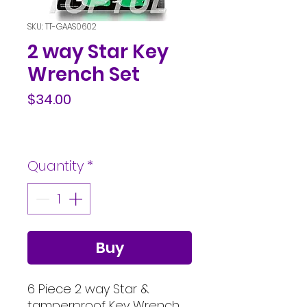
SKU: TT-GAAS0602
2 way Star Key
Wrench Set
Price
$34.00
Quantity
*
Buy
6 Piece 2 way Star &
tamperproof Key Wrench