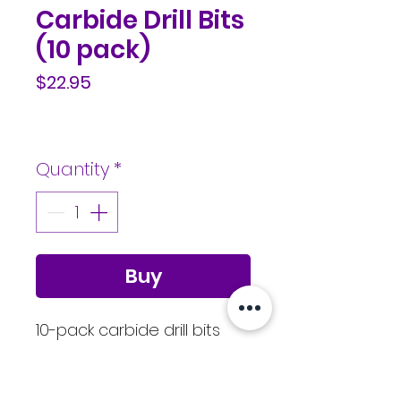
Carbide Drill Bits
(10 pack)
Price
$22.95
Quantity
*
Buy
10-pack carbide drill bits