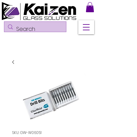
SKU: GW-W06051