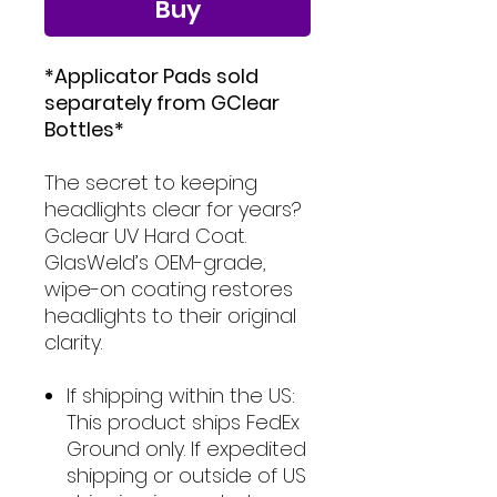
Buy
*Applicator Pads sold
separately from GClear
Bottles*
The secret to keeping
headlights clear for years?
Gclear UV Hard Coat.
GlasWeld’s OEM-grade,
wipe-on coating restores
headlights to their original
clarity.
If shipping within the US:
This product ships FedEx
Ground only. If expedited
shipping or outside of US