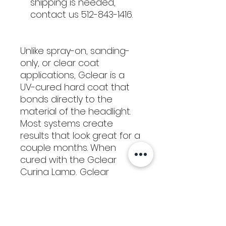
shipping is needed,
contact us 512-843-1416.
Unlike spray-on, sanding-
only, or clear coat
applications, Gclear is a
UV-cured hard coat that
bonds directly to the
material of the headlight.
Most systems create
results that look great for a
couple months. When
cured with the Gclear
Curing Lamp, Gclear
creates results that last for
years (and years).
16 oz. bottle has enough