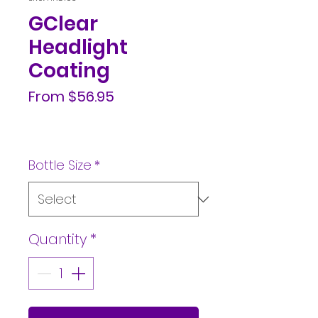
GClear
Headlight
Coating
Sale
From
$56.95
Price
Bottle Size
*
Quantity
*