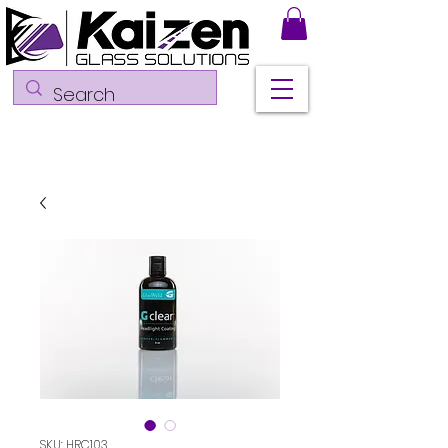
SKU: HRC103