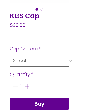
KGS Cap
Price
$30.00
Cap Choices
*
Quantity
*
Buy