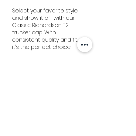
Select your favorite style
and show it off with our
Classic Richardson 112
trucker cap. With
consistent quality and fit,
it's the perfect choice.
Return / Refund
Policy
We hope that you are satisfied with
your purchase from Kaizen Glass
Solutions. If you would like to request
a refund for a physical product, please
notify us within 15 calendar days of
Tools
your purchase. After we receive your
request, we will issue an RMA# for
Classes
you to send the item back to us. In