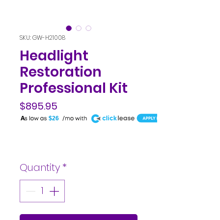
SKU: GW-H21008
Headlight
Restoration
Professional Kit
$895.95
A
$26
Price
Quantity
*