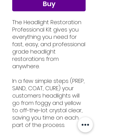
Buy
The Headlight Restoration
Professional Kit gives you
everything you need for
fast, easy, and professional
grade headlight
restorations from
anywhere.
In a few simple steps (PREP,
SAND, COAT, CURE) your
customers headlights will
go from foggy and yellow
to off-the-lot crystal clear,
saving you time on each
part of the process.