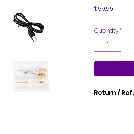
Price
$59.95
Quantity
*
Return / Ref
We hope that you are 
Kaizen Glass Solutions
refund for a physical 
calendar days of your
request, we will issu