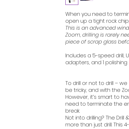
When you need to termin
open up a tight rock chip, i
This is an advanced winds
Zoom, drilling is rarely n
piece of scrap glass befor
Includes a 5-speed drill, 
adapters, and 1 polishing 
To drill or not to drill – we
be tricky, and with the Zo
However, it’s smart to h
need to terminate the en
break.
Not into drilling? The Dri
more than just drill. This 4