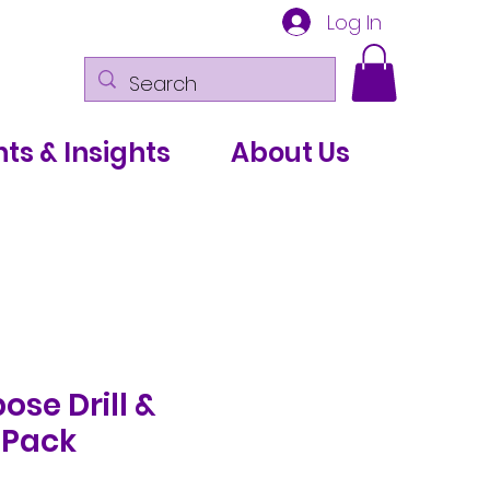
Log In
ts & Insights
About Us
ose Drill &
 Pack