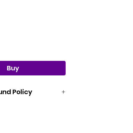
Buy
und Policy
satisfied with your purchase from
. If you would like to request a
product, please notify us within 15
 purchase. After we receive your
e an RMA# for you to send the item