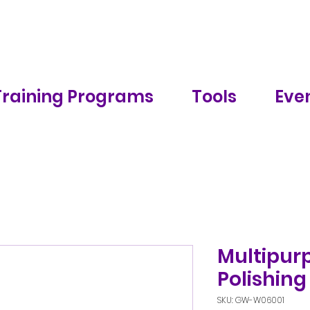
Training Programs
Tools
Even
Multipurp
Polishing
SKU: GW-W06001