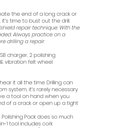
back to us. In order to
shipping and transact
ate the end of a long crack or
same condition as yo
t’s time to bust out the drill.
hield repair technique. With the
Once we receive the 
will inspect it and p
eeded. Always practice on a
be refunded to the o
e drilling a repair.
during the purchase. 
business days for the
USB charger, 2 polishing
card statement.
& vibration felt wheel.
If you request a refu
product is still in n
eligible for a 50% re
 hear it all the time. Drilling can
fees. However, if the
om system, it’s rarely necessary.
you initiate the retur
ave a tool on hand when you
passed, you will not b
d of a crack or open up a tight
If you are returning 
ll & Polishing Pack does so much
have the option of ha
-in-1 tool includes cork
or refunded.