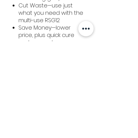
Cut Waste—use just
what you need with the
multi-use RSG12
Save Money—lower
price, plus quick cure
and no-waste means
big savings
Clean & easy
removability when fully
cured—great for repeat
customer/warranty work
Return / Refund
Policy
We hope that you are satisfied with
your purchase from Kaizen Glass
Solutions. If you would like to request