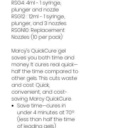
RSG4: 4ml - 1 syringe,
plunger and nozzle
RSG12 : 12ml - 1 syringe,
plunger, and 3 nozzles
RSGN10: Replacement
Nozzles (10 per pack)
Marcy's QuickCure gel
saves you both time and
money. It cures real quick—
half the time compared to
other gels. This cuts waste
and cost. Quick,
convenient, and cost-
saving. Marcy QuickCure.
Save time—cures in
under 4 minutes at 70º
(less than half the time
of leading gels)