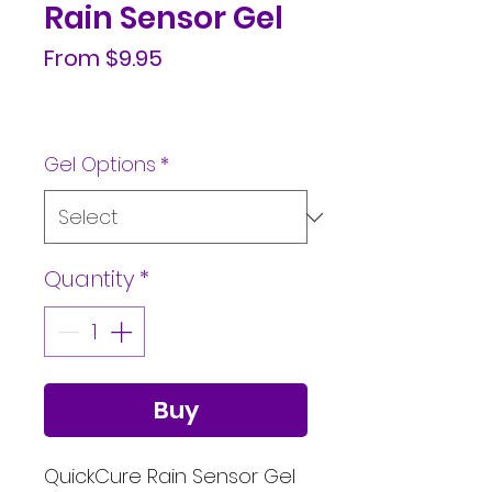
Rain Sensor Gel
Sale
From
$9.95
Price
Gel Options
*
Quantity
*
Buy
QuickCure Rain Sensor Gel