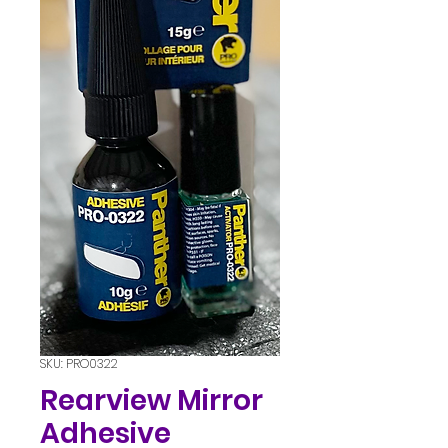
SKU: PRO0322
Rearview Mirror
Adhesive