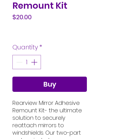
Remount Kit
Price
$20.00
Quantity
*
Buy
Rearview Mirror Adhesive
Remount Kit- the ultimate
solution to securely
reattach mirrors to
windshields. Our two-part