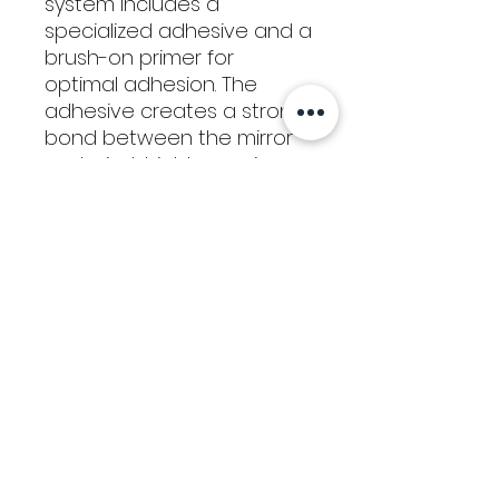
system includes a
specialized adhesive and a
brush-on primer for
optimal adhesion. The
adhesive creates a strong
bond between the mirror
and windshield, ensuring
durability even in extreme
temperatures and driving
conditions. This easy-to-
use kit allows you to
restore your mirror to its
original position
confidently, without
requiring professional
assistance or costly
repairs.