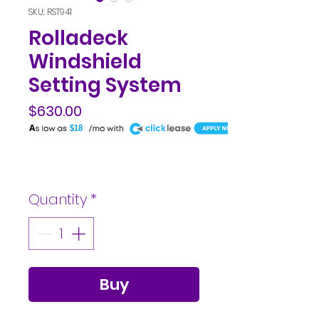
SKU: RST941
Rolladeck
Windshield
Setting System
$630.00
A
$18
Price
Quantity
*
Buy