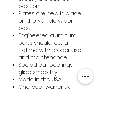
position.
Plates are held in place
on the vehicle wiper
post.
Engineered aluminum
parts should last a
lifetime with proper use
and maintenance.
Sealed ball bearings
glide smoothly.
Made in the USA.
One-year warranty.
KIT INCLUDES:
Roller plate
Slide plates
Color-coded aluminum
baseplates adapters for