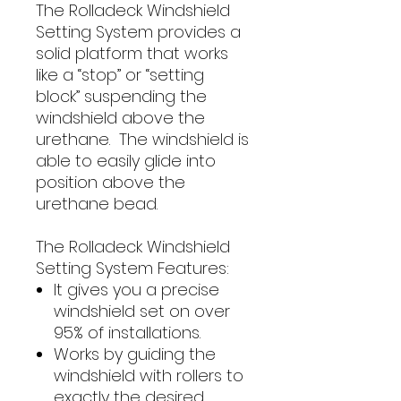
The Rolladeck Windshield
Setting System provides a
solid platform that works
like a “stop” or “setting
block” suspending the
windshield above the
urethane. The windshield is
able to easily glide into
position above the
urethane bead.
The Rolladeck Windshield
Setting System Features:
It gives you a precise
windshield set on over
95% of installations.
Works by guiding the
windshield with rollers to
exactly the desired