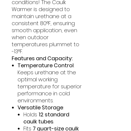
conditions! The Caulk
Warmer is designed to
maintain urethane at a
consistent 80°F, ensuring
smooth application, even
when outdoor
temperatures plummet to
-13°F.
Features and Capacity:
Temperature Control
:
Keeps urethane at the
optimal working
temperature for superior
performance in cold
environments.
Versatile Storage
:
Holds
12 standard
caulk tubes
.
Fits
7 quart-size caulk