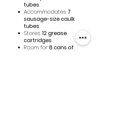
tubes
.
Accommodates
7
sausage-size caulk
tubes
.
Stores
12 grease
cartridges
.
Room for
8 cans of
foam
.
Holds
12 rolls of
sealing tape
.
Ideal for auto glass
technicians and anyone
working in cold climates,
this warmer ensures
materials are always ready
for efficient and reliable
use.