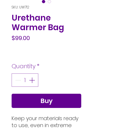
SKU: UW712
Urethane
Warmer Bag
Price
$99.00
Quantity
*
Buy
Keep your materials ready
to use, even in extreme