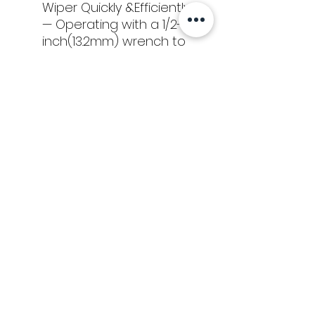
Wiper Quickly &Efficiently
— Operating with a 1/2-
inch(13.2mm) wrench to
save effort instead of
rotating by hand.
Tools
Classes
Events
Kaizen Glass Solutions
Policies
512-843-1416
info@kaizenglasssolutions.com
Locations
Business Hours: Monday - Friday
About Us
8:30 am - 3:30 pm CST
in
© Kaizen Glass Solutions. All rights reserved.