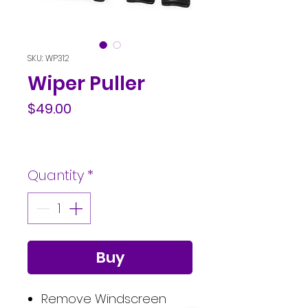
SKU: WP312
Wiper Puller
Price
$49.00
Quantity
*
Buy
Remove Windscreen