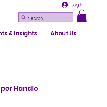
Log In
ts & Insights
About Us
per Handle