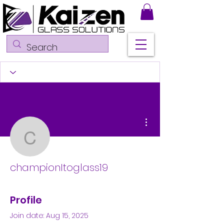
More actions
championItoglass19
championItoglass19
Profile
Join date: Aug 15, 2025