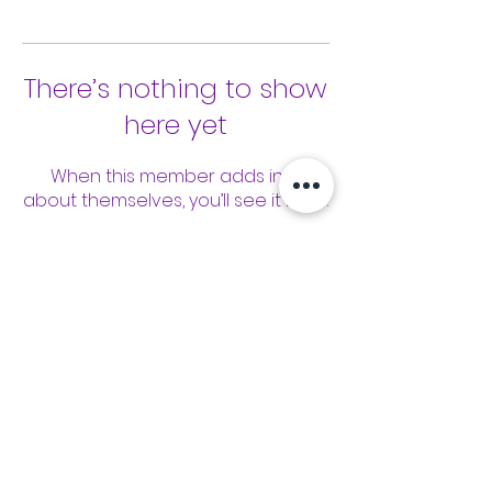
There’s nothing to show
here yet
When this member adds info
about themselves, you’ll see it here.
Tools
Classes
Events
Kaizen Glass Solutions
Policies
512-843-1416
info@kaizenglasssolutions.com
Locations
Business Hours: Monday - Friday
About Us
8:30 am - 3:30 pm CST
in