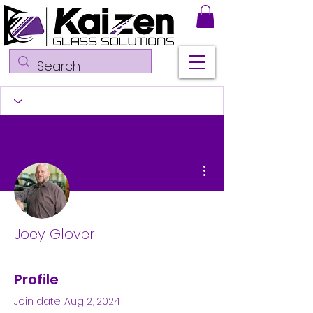
More actions
Joey Glover
Profile
Join date: Aug 2, 2024