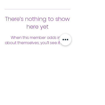
There’s nothing to show
here yet
When this member adds info
about themselves, you’ll see it here.
Tools
Classes
Events
Kaizen Glass Solutions
Policies
512-843-1416
info@kaizenglasssolutions.com
Locations
Business Hours: Monday - Friday
About Us
8:30 am - 3:30 pm CST
in