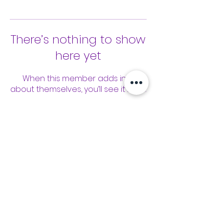
There’s nothing to show
here yet
When this member adds info
about themselves, you’ll see it here.
Tools
Classes
Events
Kaizen Glass Solutions
Policies
512-843-1416
info@kaizenglasssolutions.com
Locations
Business Hours: Monday - Friday
About Us
8:30 am - 3:30 pm CST
in