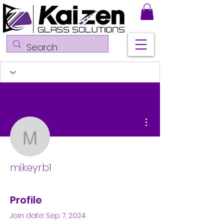
More actions
mikeyrb1
mikeyrb1
Profile
Join date: Sep 7, 2024