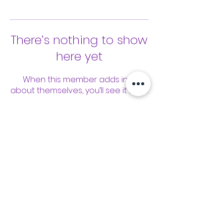
There’s nothing to show
here yet
When this member adds info
about themselves, you’ll see it here.
Tools
Classes
Events
Kaizen Glass Solutions
Policies
512-843-1416
info@kaizenglasssolutions.com
Locations
Business Hours: Monday - Friday
About Us
8:30 am - 3:30 pm CST
in