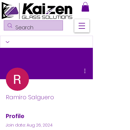
More actions
Ramiro Salguero
Profile
Join date: Aug 26, 2024