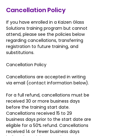
Cancellation Policy
If you have enrolled in a Kaizen Glass
Solutions training program but cannot
attend, please see the policies below
regarding cancellations, transferring
registration to future training, and
substitutions.
Cancellation Policy
Cancellations are accepted in writing
via email (contact information below).
For a full refund, cancellations must be
received 30 or more business days
before the training start date.
Cancellations received 15 to 29
business days prior to the start date are
eligible for a 50% refund. Cancellations
received 14 or fewer business days