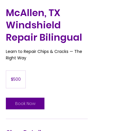
McAllen, TX
Windshield
Repair Bilingual
Learn to Repair Chips & Cracks — The
Right Way
500
US
$500
dollars
Book Now