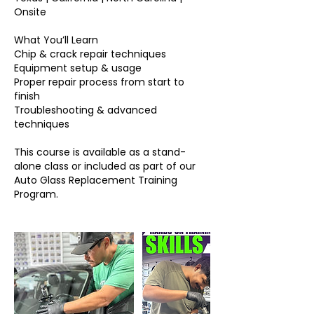
Onsite
What You’ll Learn
Chip & crack repair techniques
Equipment setup & usage
Proper repair process from start to
finish
Troubleshooting & advanced
techniques
This course is available as a stand-
alone class or included as part of our
Auto Glass Replacement Training
Program.