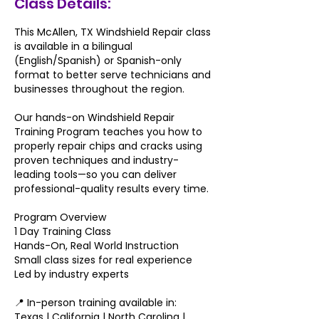
Class Details:
This McAllen, TX Windshield Repair class
is available in a bilingual
(English/Spanish) or Spanish-only
format to better serve technicians and
businesses throughout the region.
Our hands-on Windshield Repair
Training Program teaches you how to
properly repair chips and cracks using
proven techniques and industry-
leading tools—so you can deliver
professional-quality results every time.
Program Overview​
1 Day Training Class
Hands-On, Real World Instruction
Small class sizes for real experience
Led by industry experts
📍 In-person training available in:
Texas | California | North Carolina |