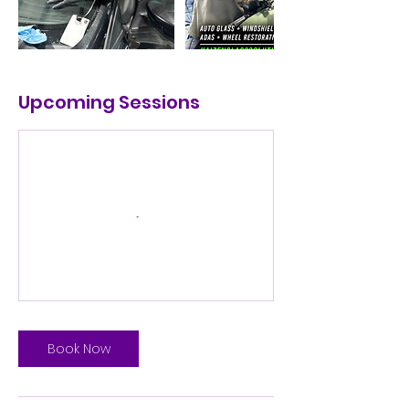
Upcoming Sessions
Book Now