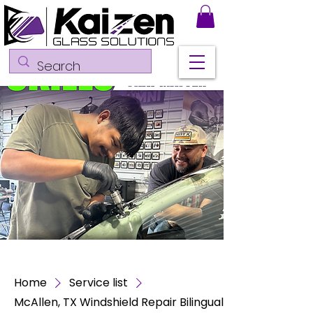
Home
Service list
McAllen, TX Windshield Repair Bilingual