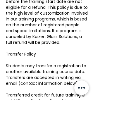
before the training start date are not
eligible for a refund. This policy is due to
the high level of customization involved
in our training programs, which is based
on the number of registered people
and space limitations. If a program is
canceled by Kaizen Glass Solutions, a
full refund will be provided.
Transfer Policy
Students may transfer a registration to
another available training course date.
Transfers are accepted in writing via
email (contact information below).
Transferred credit for future training is
valid 12 months from the original
registration date. There is no transfer
fee for transfer requests made up to 15
business days before the training start
date. Transfers requested fewer than 7
business days prior to the training start