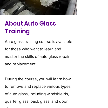
About Auto Glass
Training
Auto glass training course is available
for those who want to learn and
master the skills of auto glass repair
and replacement.
During the course, you will learn how
to remove and replace various types
of auto glass, including windshields,
quarter glass, back glass, and door