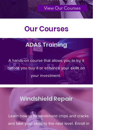
View Our Courses
Our Courses
ADAS Training
A hands-on course that allows you to try it
before you buy it or enhance your skills on
your investment.
Windshield Repair
Learn how to fix windshield chips and cracks
and take your skills to the next level. Enroll in