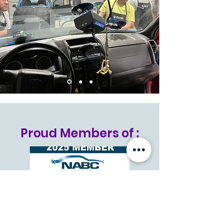
Proud Members of :