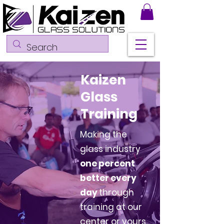
Kaizen
Glass
Training
Making the
glass industry
one percent
better every
day
through
training at our
center or yours.