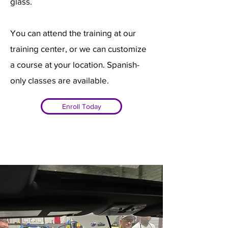
glass.
You can attend the training at our
training center, or we can customize
a course at your location. Spanish-
only classes are available.
Enroll Today