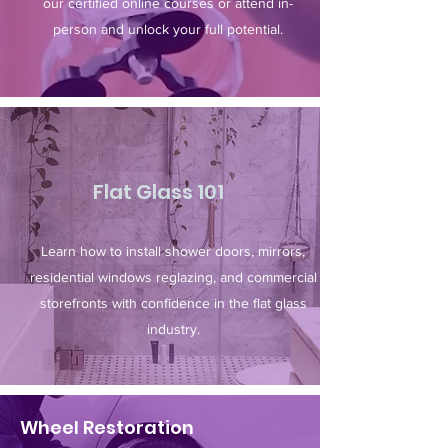
our certified online courses or attend in-
person and unlock your full potential.​
Flat Glass 101
Learn how to install shower doors, mirrors,
residential windows reglazing, and commercial
storefronts with confidence in the flat glass
industry.
Wheel Restoration