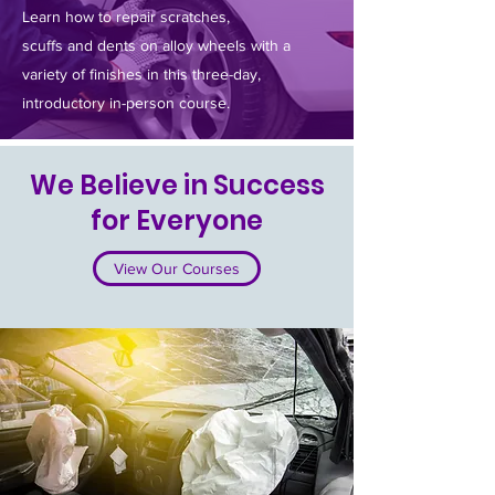
Learn how to repair scratches,
scuffs and dents on alloy wheels with a
variety of finishes in this three-day,
introductory in-person course.
We Believe in Success
for Everyone
View Our Courses