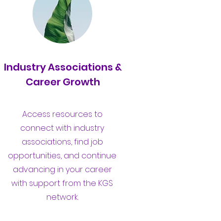
Industry Associations &
Career Growth
Access resources to
connect with industry
associations, find job
opportunities, and continue
advancing in your career
with support from the KGS
network.