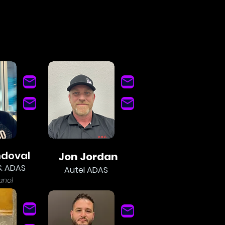
ndoval
Jon Jordan
& ADAS
Autel ADAS
añol