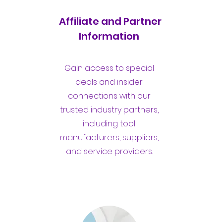
Affiliate and Partner
Information
Gain access to special
deals and insider
connections with our
trusted industry partners,
including tool
manufacturers, suppliers,
and service providers.