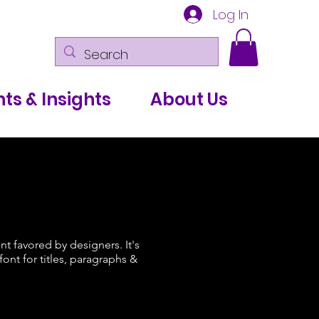
Log In
ts & Insights
About Us
ont favored by designers. It's
ont for titles, paragraphs &