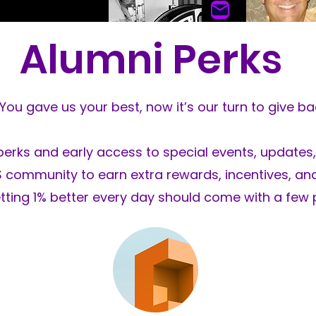
Alumni Perks
Glenn H
John DeLeon
Flat Gl
Wheel Restoration
You gave us your best, now it’s our turn to give ba
perks and early access to special events, updates,
GS community to earn extra rewards, incentives, a
tting 1% better every day should come with a few 