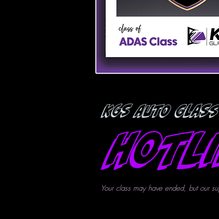
KGS Auto Glass
Hotl
Your class may have ended, but our su