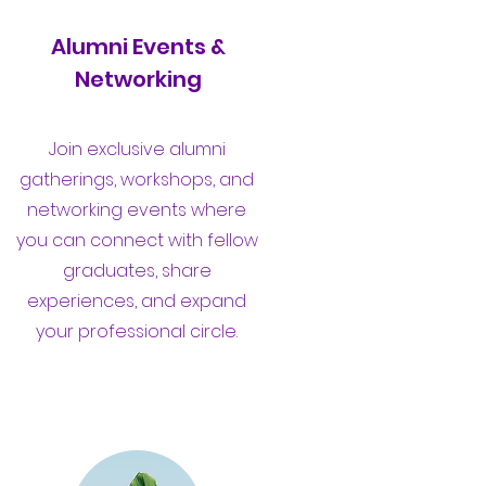
Alumni Events &
Networking
Join exclusive alumni
gatherings, workshops, and
networking events where
you can connect with fellow
graduates, share
experiences, and expand
your professional circle.