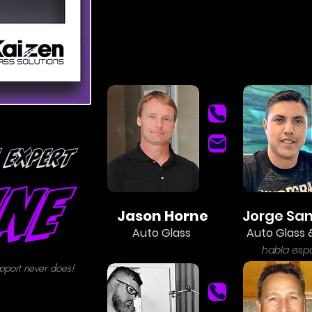
 Expert
ine
Jason Horne
Jorge Sa
Auto Glass
Auto Glass 
ha
bla esp
pport never does!