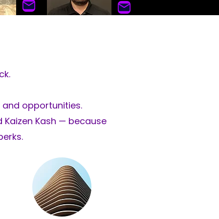
olmes
Andres Diaz
ass
Auto Glass & ADAS
ck.
ha
bla español
 and opportunities.
nd Kaizen Kash — because
perks.