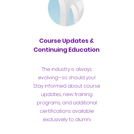
Course Updates &
Continuing Education
The industry is always
evolving—so should you!
Stay informed about course
updates, new training
programs, and additional
certifications available
exclusively to alumni.