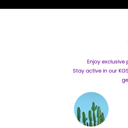
Enjoy exclusive 
Stay active in our K
ge