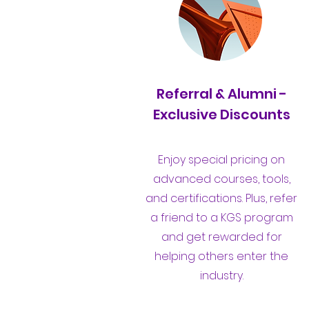
Referral & Alumni -
Exclusive Discounts
Enjoy special pricing on
advanced courses, tools,
and certifications. Plus, refer
a friend to a KGS program
and get rewarded for
helping others enter the
industry.