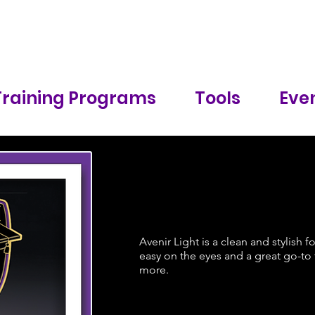
Training Programs
Tools
Even
Avenir Light is a clean and stylish f
easy on the eyes and a great go-to f
more.