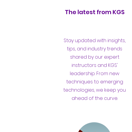
The latest from KGS
Stay updated with insights,
tips, and industry trends
shared by our expert
instructors and KGS'
leadership. From new
techniques to emerging
technologies, we keep you
ahead of the curve.