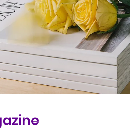
azine