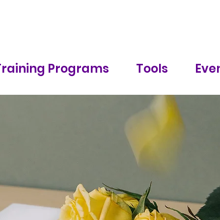
Training Programs
Tools
Even