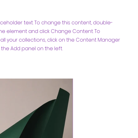
laceholder text. To change this content, double-
 the element and click Change Content. To
ll your collections, click on the Content Manager
 the Add panel on the left.