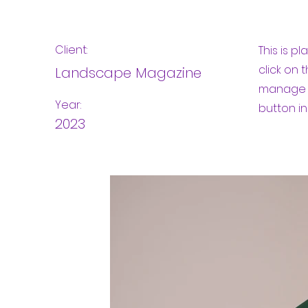
Client:
This is p
click on
Landscape Magazine
manage a
Year:
button in
2023