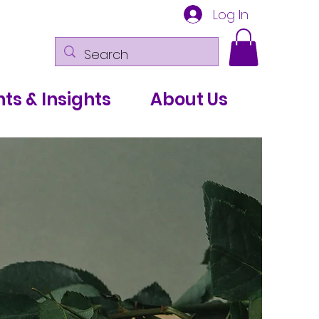
Log In
ts & Insights
About Us