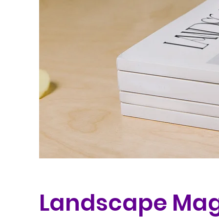
Landscape Mag